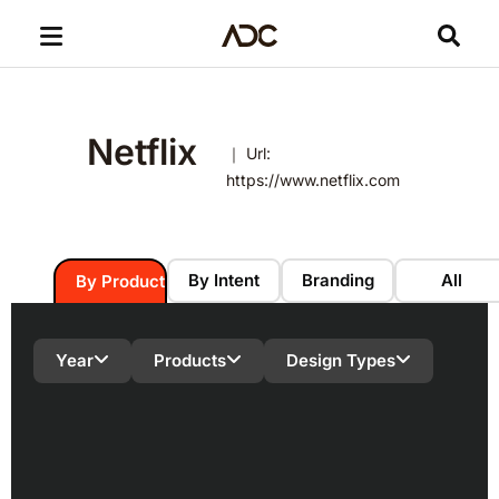
Netflix
｜ Url:
https://www.netflix.com
By Intent
Branding
All
By Product
Year
Products
Design Types