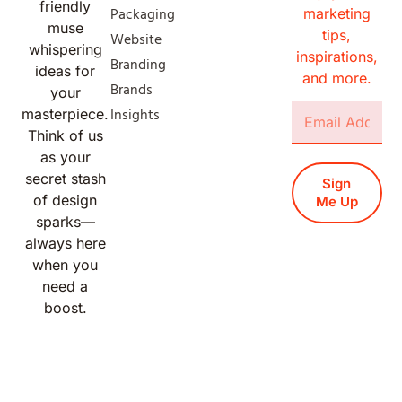
friendly
Packaging
marketing
muse
tips,
Website
whispering
inspirations,
Branding
ideas for
and more.
Brands
your
Insights
masterpiece.
Think of us
as your
secret stash
Sign
of design
Me Up
sparks—
always here
when you
need a
boost.