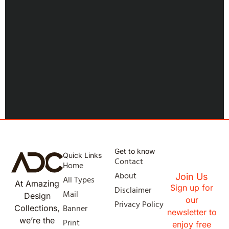
Get to know
Quick Links
Contact
Home
About
Join Us
All Types
At Amazing
Sign up for
Disclaimer
Mail
Design
our
Privacy Policy
Banner
Collections,
newsletter to
we’re the
Print
enjoy free