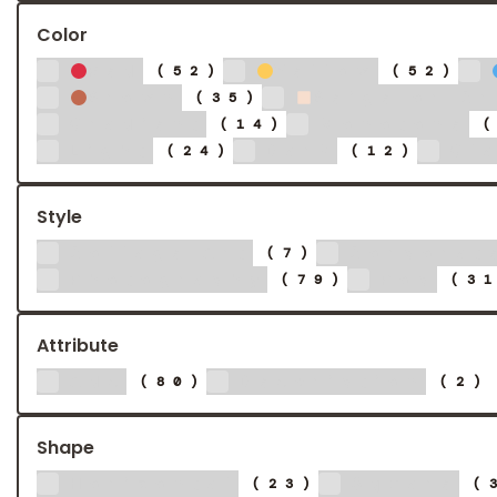
Color
Red
Yellow
(52)
(52)
Brown
Beige or C
(35)
Gradient
Monotone
(14)
Light
Dark
Gl
(24)
(12)
Style
Collage Art
Corporat
(7)
Photography
Pop
(79)
(3
Attribute
Ads
Description
(80)
(2)
Shape
Horizontal
Square
(23)
(