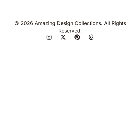
© 2026 Amazing Design Collections. All Rights
Reserved.