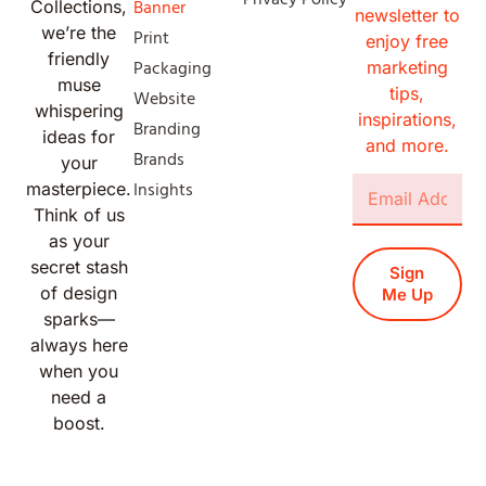
Banner
Collections,
newsletter to
we’re the
Print
enjoy free
friendly
Packaging
marketing
muse
tips,
Website
whispering
inspirations,
Branding
ideas for
and more.
Brands
your
Insights
masterpiece.
Think of us
as your
secret stash
Sign
of design
Me Up
sparks—
always here
when you
need a
boost.