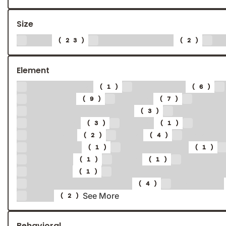
Size
1:1
160 x 600
3
(23)
(2)
Element
Airplane
Animal
(1)
(6)
Bottle
Cake
Cam
(9)
(7)
Constructions
Cosme
(3)
Female
Fire
Flo
(3)
(1)
Guitar
Ice
Icec
(2)
(4)
Mascot
Mattress
(1)
(1)
Peach
Pen
Peop
(1)
(1)
Robot
Shiny gold gli
(1)
Symbol / Icon
Teapot
(4)
See More
陈皮
(2)
Behavioral