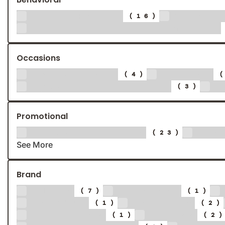
Brand Recall
Enter 
(16)
Validation & Confirmation
Occasions
Anniversary
Autumn
(4)
Cyber Monday/Week
H
(3)
Promotional
Discount & Sale
Eve
(23)
See More
Brand
Adobe
Alphabet
(7)
(1)
Beaches
Best Buy
(1)
(2)
Brand New
Calbee
(1)
(2