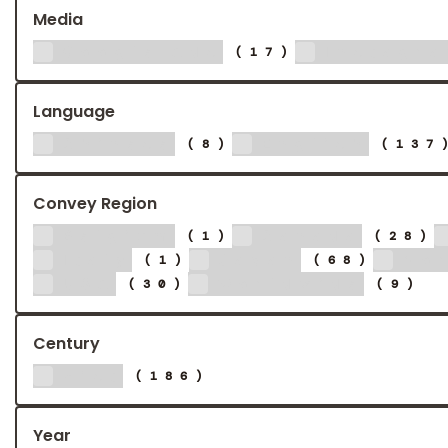
Media
Google Ads
Instagr
(17)
Language
Chinese
English
(8)
(137
Convey Region
Belgium
Canada
(1)
(28)
Italy
Japan
No
(1)
(68)
USA
Worldwide
(30)
(9)
Century
21st
(186)
Year