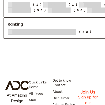
2013
2015
2018
(1)
(1)
2024
2025
20
(53)
(85)
Ranking
Global 500 - 2024
(42)
Get to know
Quick Links
Contact
Home
About
Join Us
All Types
At Amazing
Sign up for
Disclaimer
Mail
Design
our
Privacy Policy