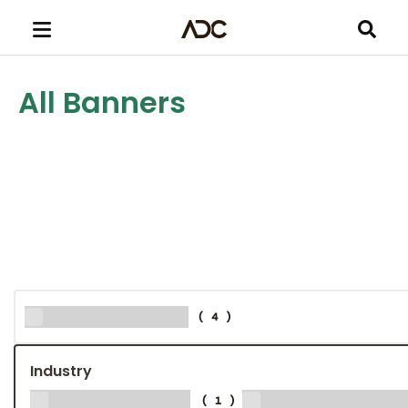
All Banners
Multi-size
(4)
Industry
Aerospace
Agency & 
(1)