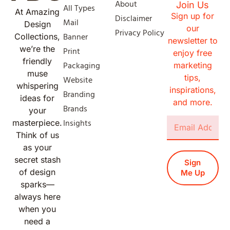
About
Join Us
All Types
At Amazing
Sign up for
Disclaimer
Mail
Design
our
Privacy Policy
Banner
Collections,
newsletter to
we’re the
Print
enjoy free
friendly
Packaging
marketing
muse
tips,
Website
whispering
inspirations,
Branding
ideas for
and more.
Brands
your
Insights
masterpiece.
Think of us
as your
secret stash
Sign
of design
Me Up
sparks—
always here
when you
need a