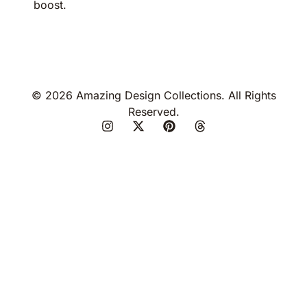
boost.
© 2026 Amazing Design Collections. All Rights
Reserved.