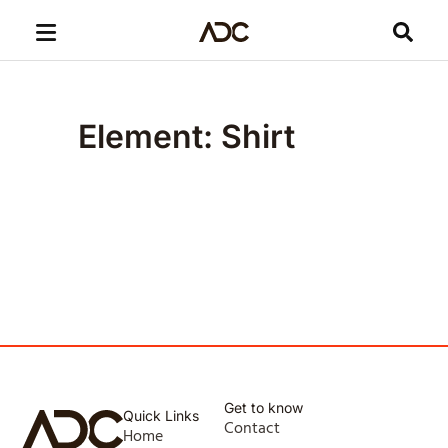
Element: Shirt
Get to know
Quick Links
Contact
Home