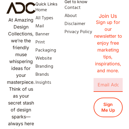
Get to know
Quick Links
Contact
Home
About
Join Us
All Types
At Amazing
Sign up for
Disclaimer
Mail
Design
our
Privacy Policy
Banner
Collections,
newsletter to
we’re the
Print
enjoy free
friendly
Packaging
marketing
muse
tips,
Website
whispering
inspirations,
Branding
ideas for
and more.
Brands
your
Insights
masterpiece.
Think of us
as your
secret stash
Sign
of design
Me Up
sparks—
always here