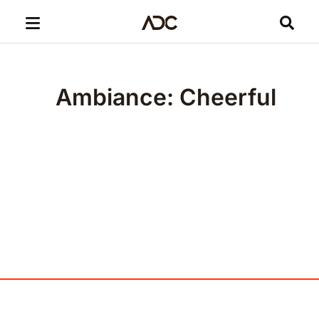
Ambiance: Cheerful