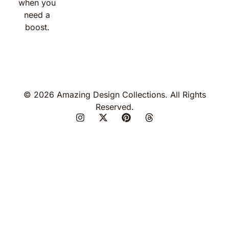
when you
need a
boost.
© 2026 Amazing Design Collections. All Rights
Reserved.