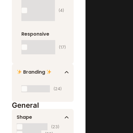
One
Product
(4)
Website
Responsive
Website
(17)
Responsive
Branding
Branding
(24)
General
Shape
Horizontal
(23)