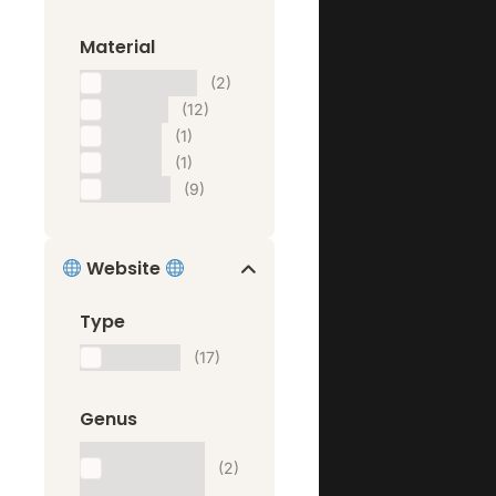
Material
Aluminium
(2)
Carton
(12)
Glass
(1)
Metal
(1)
Plastic
(9)
Website
Type
Website
(17)
Genus
Landing
(2)
Page