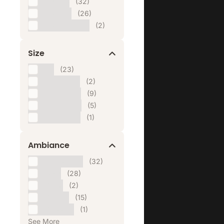
Square
(32)
Vertical
(26)
Vertical Ultra
(2)
Size
1:1
(23)
160 x 600
(2)
300 x 250
(9)
300 x 600
(5)
970 x 250
(1)
Ambiance
Appetizing
(32)
Bold
(28)
Calm
(2)
Casual
(15)
Cheerful
(1)
See More