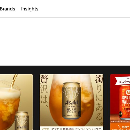
Brands
Insights