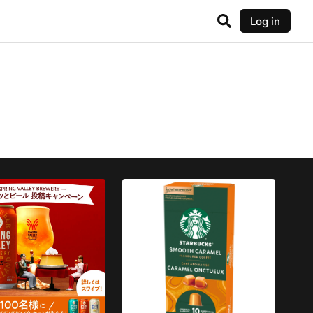
Log in