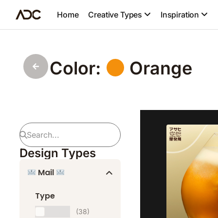
Home
Creative Types
Inspiration
Color:
Orange
Design Types
Mail
Type
Email
(38)