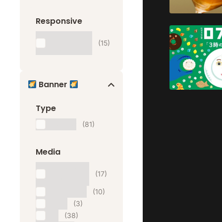
Responsive
Mail
(15)
Responsive
Banner
Type
Banner
(81)
Media
Google
(17)
Ads
Instagram
(10)
Line
(3)
X
(38)