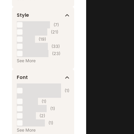
Style
Collage Art
(7)
Corporate
(21)
Flat
(19)
Illustrated
(33)
Minimalist
(23)
See More
Font
Alte Haas
(1)
Grotesk
Cirka
(1)
DM Mono
(1)
Eiko
(2)
Eurostile
(1)
See More