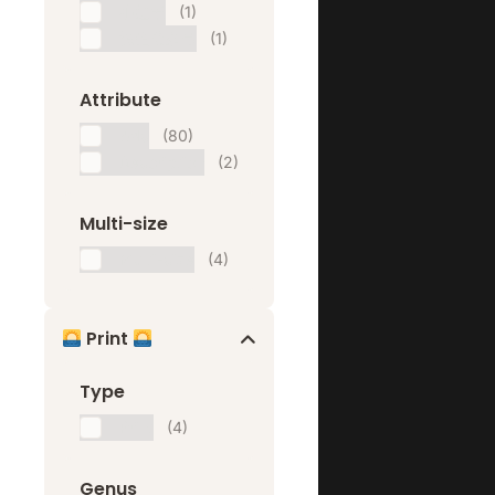
小红书
(1)
微信公众号
(1)
Attribute
Ads
(80)
Description
(2)
Multi-size
Multi-size
(4)
Print
Type
Print
(4)
Genus