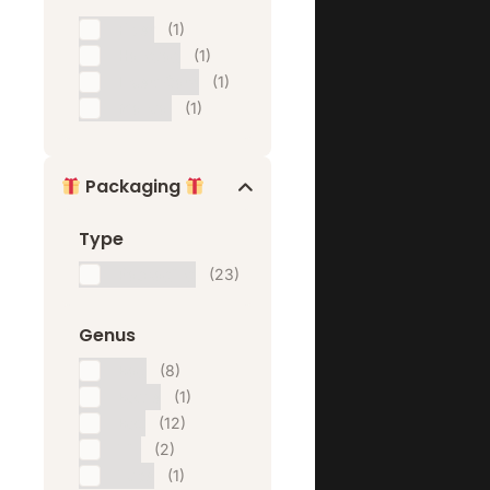
Flyer
(1)
Hangtag
(1)
Insert Card
(1)
Manual
(1)
Packaging
Type
Packaging
(23)
Genus
Bag
(8)
Bottle
(1)
Box
(12)
Tin
(2)
Tube
(1)