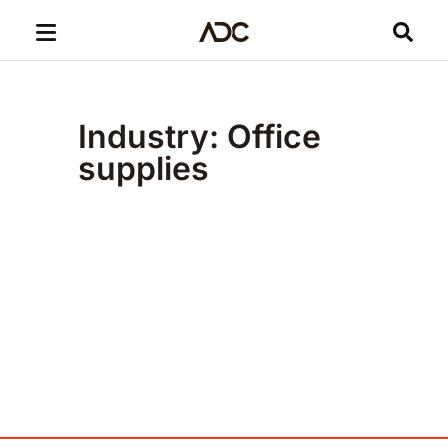
Industry: Office
supplies