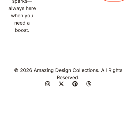
sparks—
always here
when you
need a
boost.
© 2026 Amazing Design Collections. All Rights
Reserved.