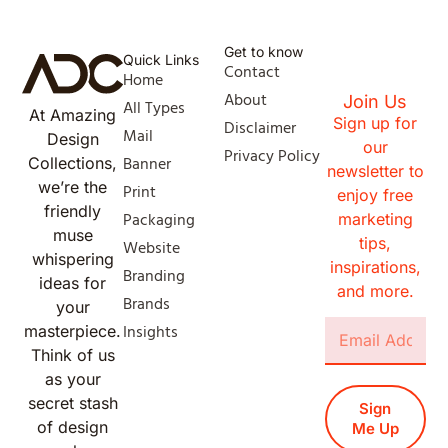
Get to know
Quick Links
Contact
Home
About
Join Us
All Types
At Amazing
Sign up for
Disclaimer
Mail
Design
our
Privacy Policy
Banner
Collections,
newsletter to
we’re the
Print
enjoy free
friendly
Packaging
marketing
muse
tips,
Website
whispering
inspirations,
Branding
ideas for
and more.
Brands
your
Insights
masterpiece.
Think of us
as your
secret stash
Sign
of design
Me Up