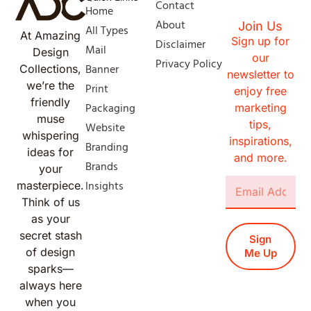
Contact
Home
About
Join Us
All Types
At Amazing
Sign up for
Disclaimer
Mail
Design
our
Privacy Policy
Banner
Collections,
newsletter to
we’re the
Print
enjoy free
friendly
Packaging
marketing
muse
tips,
Website
whispering
inspirations,
Branding
ideas for
and more.
Brands
your
Insights
masterpiece.
Think of us
as your
secret stash
Sign
of design
Me Up
sparks—
always here
when you