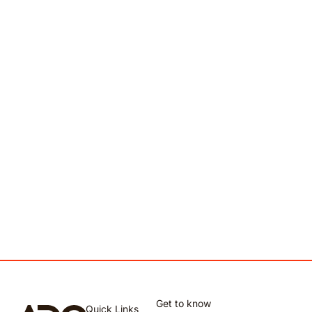
Get to know
Quick Links