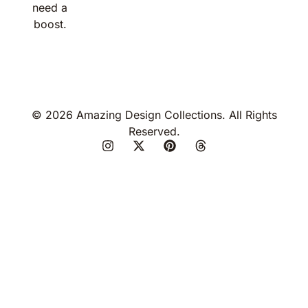
need a
boost.
© 2026 Amazing Design Collections. All Rights
Reserved.