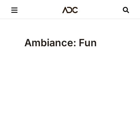
Ambiance: Fun