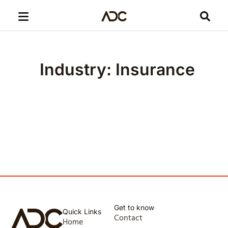
Industry: Insurance
Get to know
Quick Links
Contact
Home