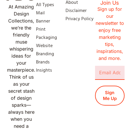
About
Join Us
All Types
At Amazing
Sign up for
Disclaimer
Mail
Design
our
Privacy Policy
Banner
Collections,
newsletter to
we’re the
Print
enjoy free
friendly
Packaging
marketing
muse
tips,
Website
whispering
inspirations,
Branding
ideas for
and more.
Brands
your
Insights
masterpiece.
Think of us
as your
secret stash
Sign
of design
Me Up
sparks—
always here
when you
need a