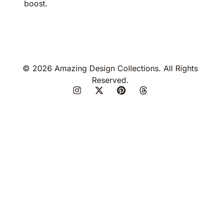
boost.
© 2026 Amazing Design Collections. All Rights
Reserved.