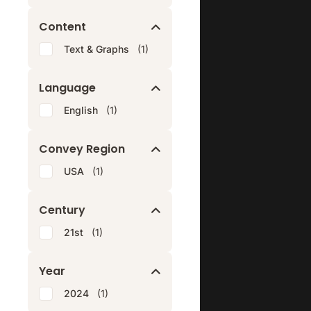
Content
Text & Graphs
(1)
Language
English
(1)
Convey Region
USA
(1)
Century
21st
(1)
Year
2024
(1)