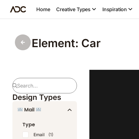
Home
Creative Types
Inspiration
Element: Car
Design Types
Mail
Type
Email
(1)