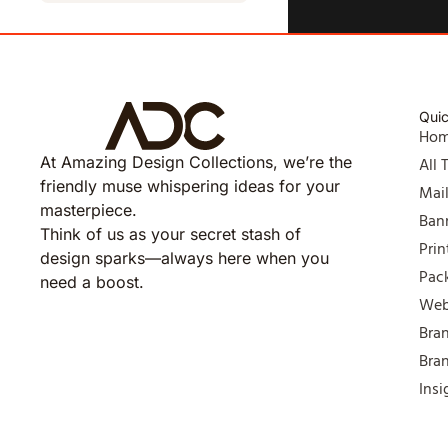
Quic
Ho
At Amazing Design Collections, we’re the
All 
friendly muse whispering ideas for your
Mai
masterpiece.
Ban
Think of us as your secret stash of
Prin
design sparks—always here when you
Pac
need a boost.
Web
Bra
Bra
Insi