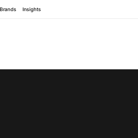
Brands
Insights