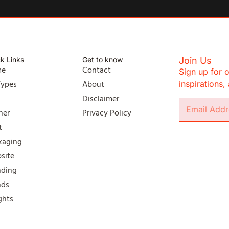
k Links
Get to know
Join Us
me
Contact
Sign up for o
Types
About
inspirations
l
Disclaimer
ner
Privacy Policy
t
kaging
site
nding
nds
ghts