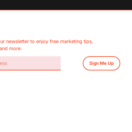
ur newsletter to enjoy free marketing tips,
, and more.
Sign Me Up