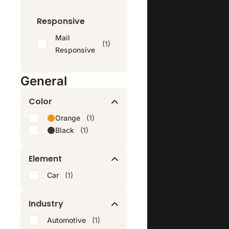
Responsive
Mail
(1)
Responsive
General
Color
Orange
(1)
Black
(1)
Element
Car
(1)
Industry
Automotive
(1)