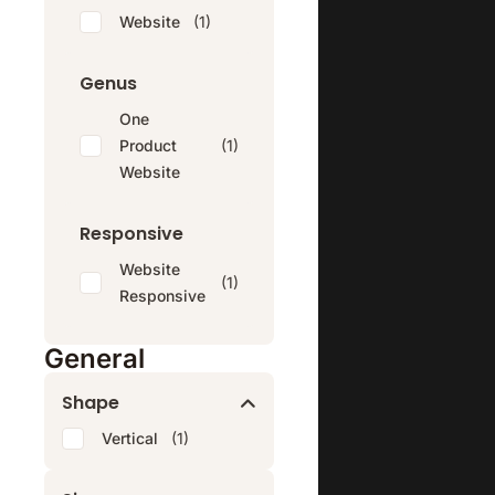
Website
(1)
Genus
One
Product
(1)
Website
Responsive
Website
(1)
Responsive
General
Shape
Vertical
(1)