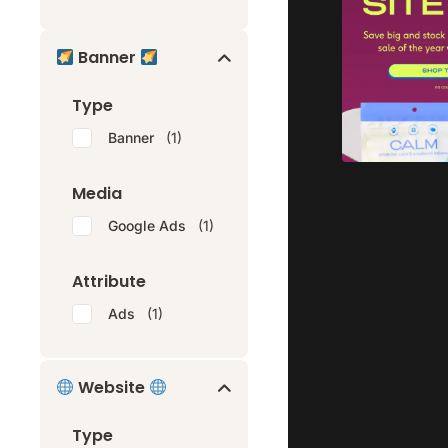
Banner
Type
Banner
(1)
Media
Google Ads
(1)
Attribute
Ads
(1)
Website
Type