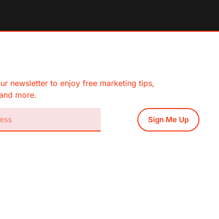
ur newsletter to enjoy free marketing tips,
, and more.
Sign Me Up