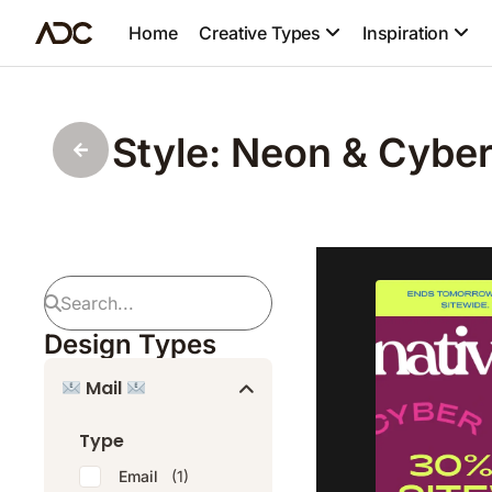
Home
Creative Types
Inspiration
Style: Neon & Cybe
Design Types
Mail
Type
Email
(1)