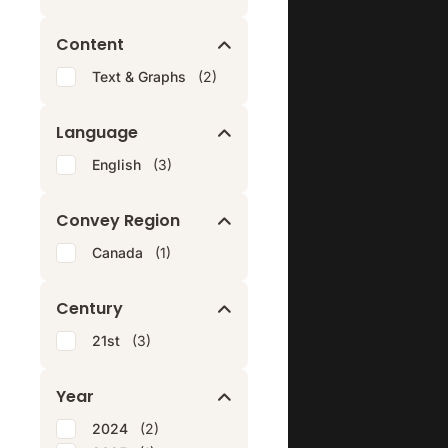
Content
Text & Graphs
(2)
Language
English
(3)
Convey Region
Canada
(1)
Century
21st
(3)
Year
2024
(2)