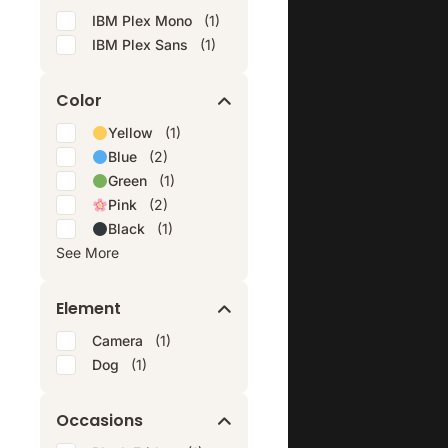
IBM Plex Mono
(1)
IBM Plex Sans
(1)
Color
Yellow
(1)
Blue
(2)
Green
(1)
Pink
(2)
Black
(1)
See More
Element
Camera
(1)
Dog
(1)
Occasions