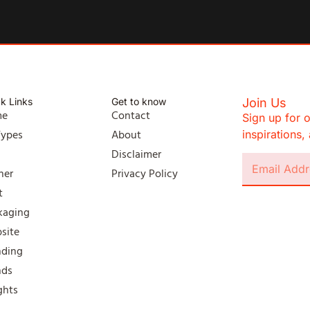
k Links
Get to know
Join Us
me
Contact
Sign up for o
Types
About
inspirations
l
Disclaimer
ner
Privacy Policy
t
kaging
site
nding
nds
ghts