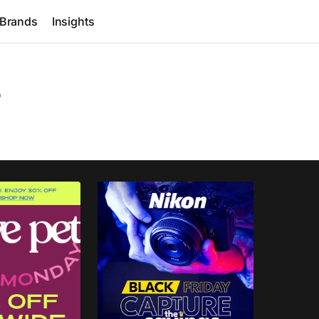
Brands
Insights
r