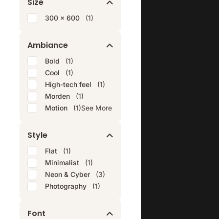
Size
300 x 600
(1)
Ambiance
Bold
(1)
Cool
(1)
High-tech feel
(1)
Morden
(1)
Motion
(1)
See More
Style
Flat
(1)
Minimalist
(1)
Neon & Cyber
(3)
Photography
(1)
Font