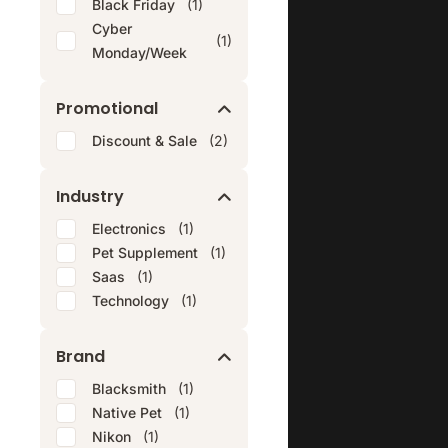
Black Friday
(1)
Cyber
(1)
Monday/Week
Promotional
Discount & Sale
(2)
Industry
Electronics
(1)
Pet Supplement
(1)
Saas
(1)
Technology
(1)
Brand
Blacksmith
(1)
Native Pet
(1)
Nikon
(1)