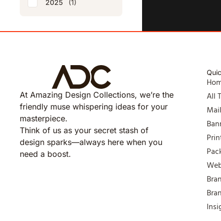
2025
(1)
Quic
Ho
At Amazing Design Collections, we’re the
All 
friendly muse whispering ideas for your
Mai
masterpiece.
Ban
Think of us as your secret stash of
Prin
design sparks—always here when you
Pac
need a boost.
Web
Bra
Bra
Insi