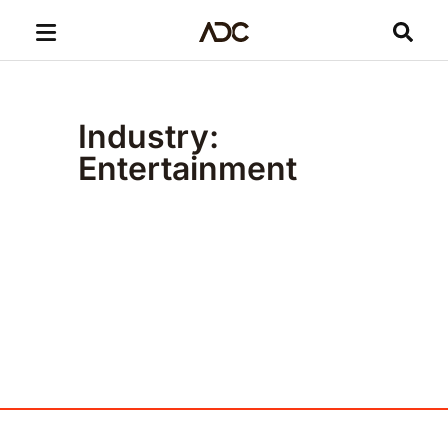
Industry:
Entertainment