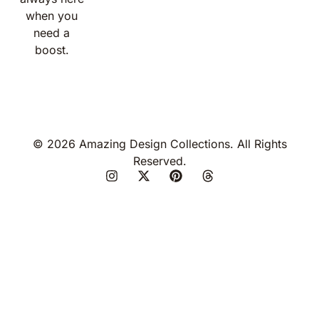
when you
need a
boost.
© 2026 Amazing Design Collections. All Rights
Reserved.