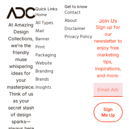
Get to know
Quick Links
Contact
Home
About
Join Us
All Types
At Amazing
Sign up for
Disclaimer
Mail
Design
our
Privacy Policy
Banner
Collections,
newsletter to
we’re the
Print
enjoy free
friendly
Packaging
marketing
muse
tips,
Website
whispering
inspirations,
Branding
ideas for
and more.
Brands
your
Insights
masterpiece.
Think of us
as your
secret stash
Sign
of design
Me Up
sparks—
always here