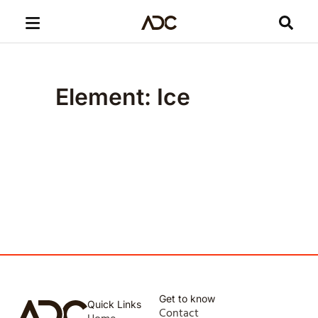
Element: Ice
Get to know
Quick Links
Contact