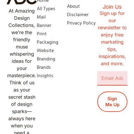
Home
About
Join Us
All Types
At Amazing
Sign up for
Disclaimer
Mail
Design
our
Privacy Policy
Banner
Collections,
newsletter to
we’re the
Print
enjoy free
friendly
Packaging
marketing
muse
tips,
Website
whispering
inspirations,
Branding
ideas for
and more.
Brands
your
Insights
masterpiece.
Think of us
as your
secret stash
Sign
of design
Me Up
sparks—
always here
when you
need a