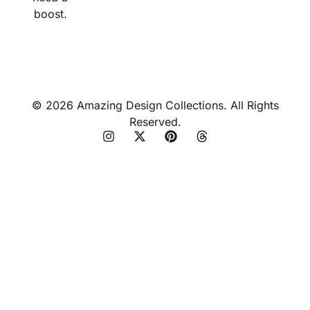
boost.
© 2026 Amazing Design Collections. All Rights
Reserved.