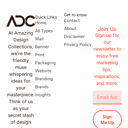
Get to know
Quick Links
Contact
Home
About
Join Us
All Types
At Amazing
Sign up for
Disclaimer
Mail
Design
our
Privacy Policy
Banner
Collections,
newsletter to
we’re the
Print
enjoy free
friendly
Packaging
marketing
muse
tips,
Website
whispering
inspirations,
Branding
ideas for
and more.
Brands
your
Insights
masterpiece.
Think of us
as your
secret stash
Sign
of design
Me Up