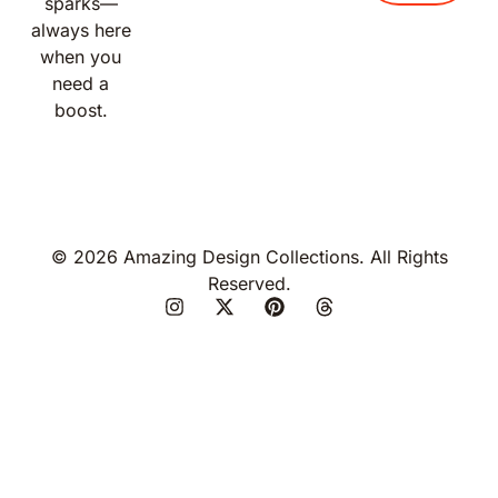
sparks—
always here
when you
need a
boost.
© 2026 Amazing Design Collections. All Rights
Reserved.