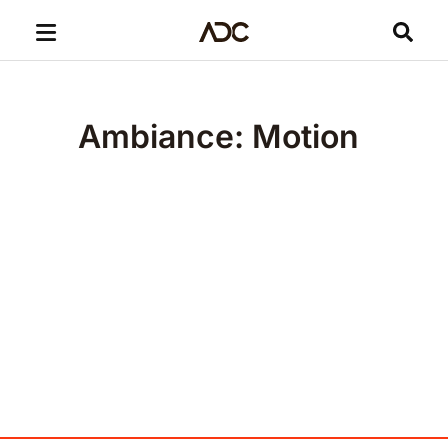
Ambiance: Motion