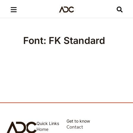
Font: FK Standard
Get to know
Quick Links
Contact
Home