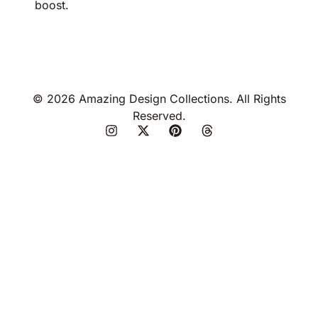
boost.
© 2026 Amazing Design Collections. All Rights
Reserved.