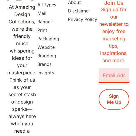
About
Join Us
All Types
At Amazing
Sign up for
Disclaimer
Mail
Design
our
Privacy Policy
Banner
Collections,
newsletter to
we’re the
Print
enjoy free
friendly
Packaging
marketing
muse
tips,
Website
whispering
inspirations,
Branding
ideas for
and more.
Brands
your
Insights
masterpiece.
Think of us
as your
secret stash
Sign
of design
Me Up
sparks—
always here
when you
need a