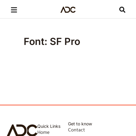
Font: SF Pro
Get to know
Quick Links
Contact
Home