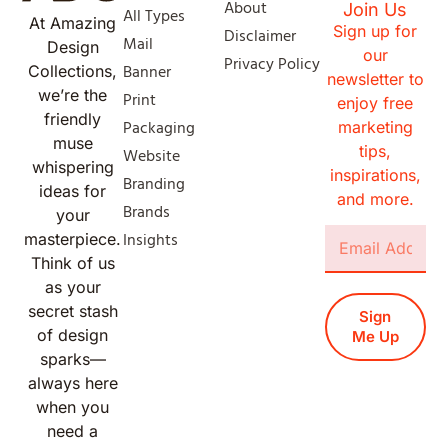
About
Join Us
All Types
At Amazing
Sign up for
Disclaimer
Mail
Design
our
Privacy Policy
Banner
Collections,
newsletter to
we’re the
Print
enjoy free
friendly
Packaging
marketing
muse
tips,
Website
whispering
inspirations,
Branding
ideas for
and more.
Brands
your
Insights
masterpiece.
Think of us
as your
secret stash
Sign
of design
Me Up
sparks—
always here
when you
need a