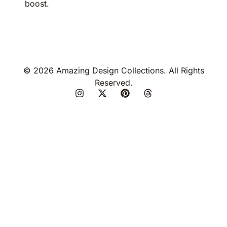
boost.
© 2026 Amazing Design Collections. All Rights
Reserved.