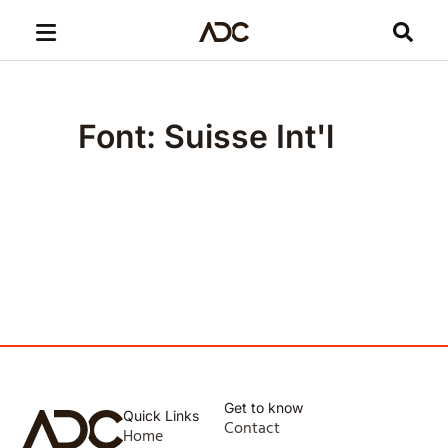
Font: Suisse Int'l
Get to know
Quick Links
Contact
Home