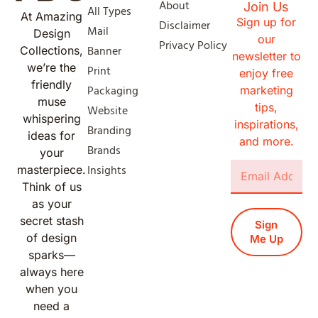
About
Join Us
All Types
At Amazing
Sign up for
Disclaimer
Mail
Design
our
Privacy Policy
Banner
Collections,
newsletter to
we’re the
Print
enjoy free
friendly
Packaging
marketing
muse
tips,
Website
whispering
inspirations,
Branding
ideas for
and more.
Brands
your
Insights
masterpiece.
Think of us
as your
secret stash
Sign
of design
Me Up
sparks—
always here
when you
need a