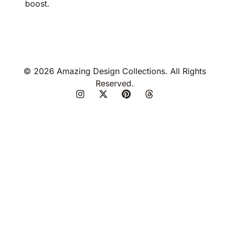
boost.
© 2026 Amazing Design Collections. All Rights
Reserved.