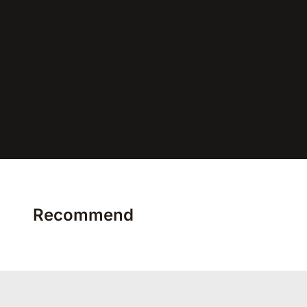
Recommend