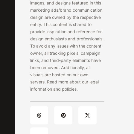
images, and designs featured in this
marketing ads/brand communication
design are owned by the respective
entity. This content is shared to
provide inspiration and reference for
design enthusiasts and professionals.
To avoid any issues with the content
owner, all tracking pixels, campaign
links, and third-party elements have
been removed. Additionally, all
visuals are hosted on our own
servers. Read more about our legal
information and policies.