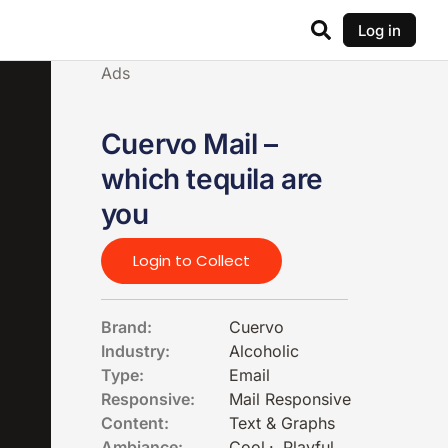
Log in
Ads
Cuervo Mail –
which tequila are
you
Login to Collect
Brand:
Cuervo
Industry:
Alcoholic
Type:
Email
Responsive:
Mail Responsive
Content:
Text & Graphs
Ambiance:
Cool
·
Playful