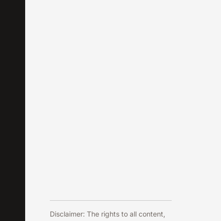
Disclaimer: The rights to all content,