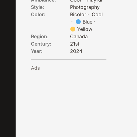
Style:
Photography
Color:
Bicolor
·
Cool
·
Blue
·
Yellow
Region:
Canada
Century:
21st
Year:
2024
Ads