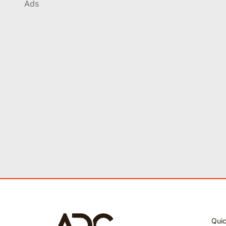
Ads
Quic