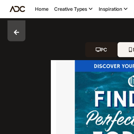
Home
Creative Types
Inspiration
PC