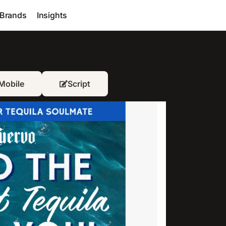
Brands
Insights
Mobile
Script