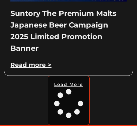
Suntory The Premium Malts
Japanese Beer Campaign
2025 Limited Promotion
Banner
Read more >
Load More