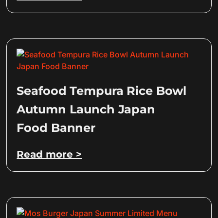
Seafood Tempura Rice Bowl
Autumn Launch Japan
Food Banner
Read more >