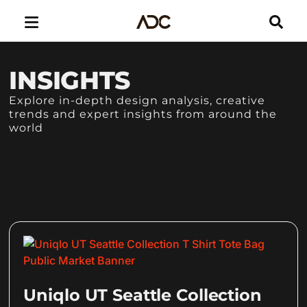
INSIGHTS
Explore in-depth design analysis, creative
trends and expert insights from around the
world
Uniqlo UT Seattle Collection