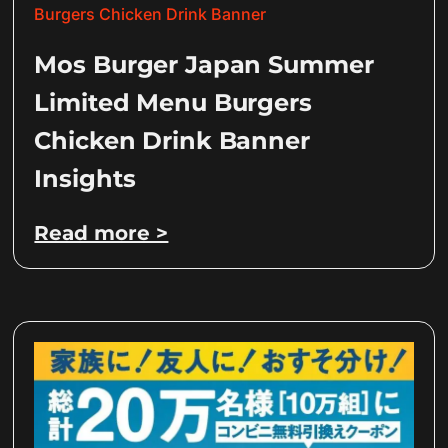
Mos Burger Japan Summer
Limited Menu Burgers
Chicken Drink Banner
Insights
Read more >