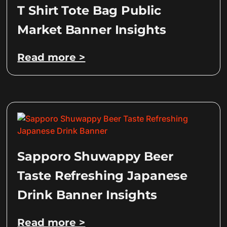
T Shirt Tote Bag Public
Market Banner Insights
Read more >
Sapporo Shuwappy Beer
Taste Refreshing Japanese
Drink Banner Insights
Read more >