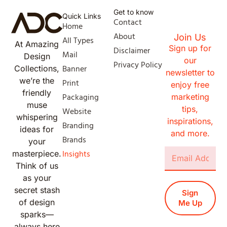
Get to know
Quick Links
Contact
Home
About
Join Us
All Types
At Amazing
Sign up for
Disclaimer
Mail
Design
our
Privacy Policy
Banner
Collections,
newsletter to
we’re the
Print
enjoy free
friendly
Packaging
marketing
muse
tips,
Website
whispering
inspirations,
Branding
ideas for
and more.
Brands
your
Insights
masterpiece.
Think of us
as your
secret stash
Sign
of design
Me Up
sparks—
always here