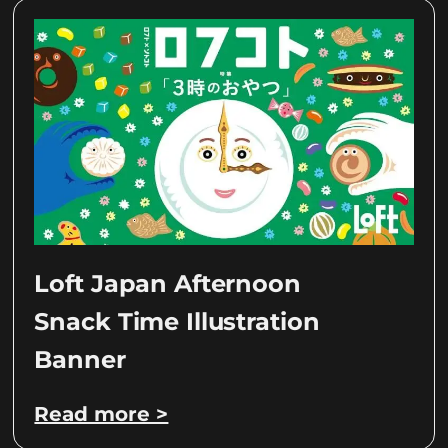
Loft Japan Afternoon
Snack Time Illustration
Banner
Read more >