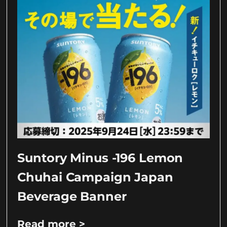
Suntory Minus -196 Lemon
Chuhai Campaign Japan
Beverage Banner
Read more >