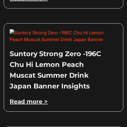
Suntory Strong Zero -196C
Chu Hi Lemon Peach
Muscat Summer Drink
Japan Banner Insights
Read more >