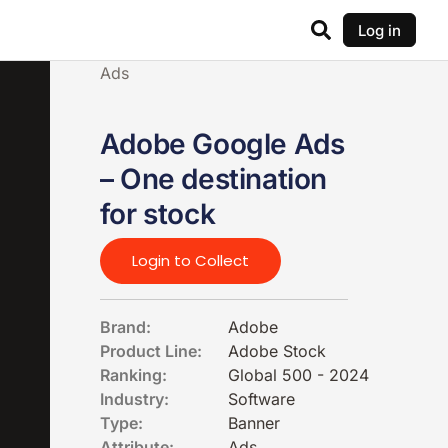
Log in
Ads
Adobe Google Ads
– One destination
for stock
Login to Collect
Brand:
Adobe
Product Line:
Adobe Stock
Ranking:
Global 500 - 2024
Industry:
Software
Type:
Banner
Attribute:
Ads