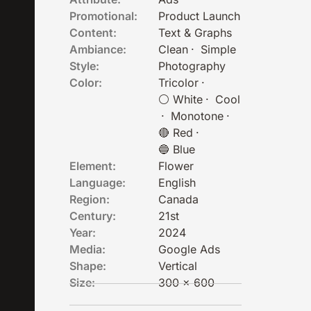
Promotional:
Product Launch
Content:
Text & Graphs
Ambiance:
Clean
·
Simple
Style:
Photography
Color:
Tricolor
·
⚪ White
·
Cool
·
Monotone
·
🔴 Red
·
🔵 Blue
Element:
Flower
Language:
English
Region:
Canada
Century:
21st
Year:
2024
Media:
Google Ads
Shape:
Vertical
Size:
300 x 600