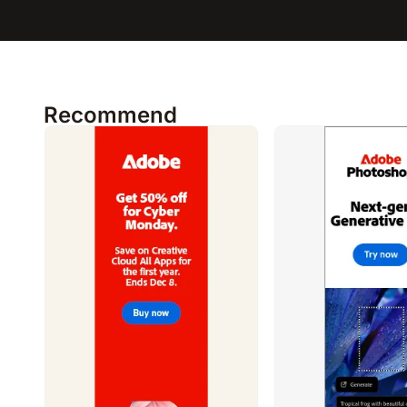
Recommend