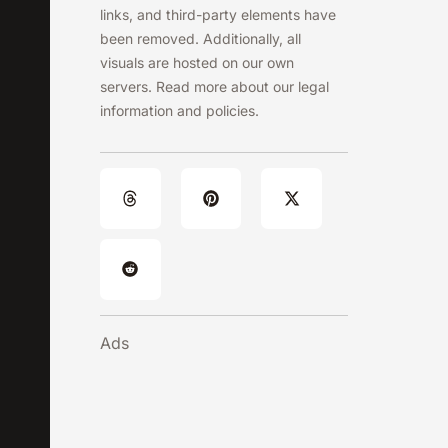
links, and third-party elements have
been removed. Additionally, all
visuals are hosted on our own
servers. Read more about our legal
information and policies.
Ads