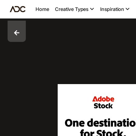
Home
Creative Types
Inspiration