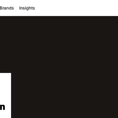
Brands
Insights