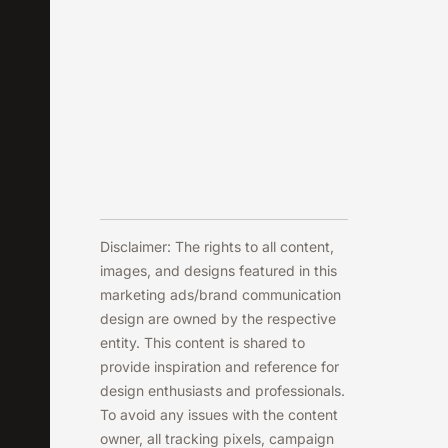
Disclaimer: The rights to all content,
images, and designs featured in this
marketing ads/brand communication
design are owned by the respective
entity. This content is shared to
provide inspiration and reference for
design enthusiasts and professionals.
To avoid any issues with the content
owner, all tracking pixels, campaign