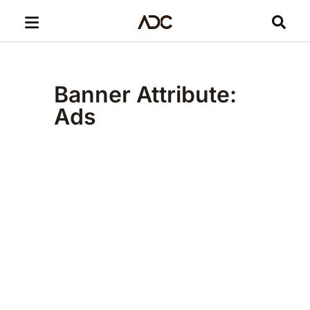
Banner Attribute:
Ads