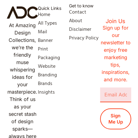
Get to know
Quick Links
Contact
Home
About
Join Us
All Types
At Amazing
Sign up for
Disclaimer
Mail
Design
our
Privacy Policy
Banner
Collections,
newsletter to
we’re the
Print
enjoy free
friendly
Packaging
marketing
muse
tips,
Website
whispering
inspirations,
Branding
ideas for
and more.
Brands
your
Insights
masterpiece.
Think of us
as your
secret stash
Sign
of design
Me Up
sparks—
always here