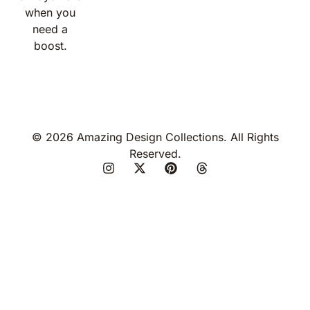
when you
need a
boost.
© 2026 Amazing Design Collections. All Rights
Reserved.