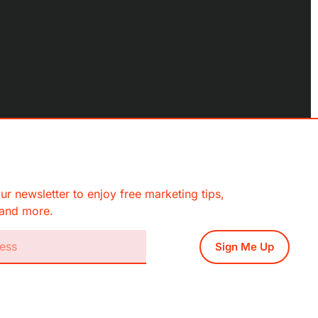
ur newsletter to enjoy free marketing tips,
, and more.
Sign Me Up