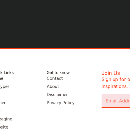
k Links
Get to know
Join Us
me
Contact
Sign up for o
Types
About
inspirations
l
Disclaimer
ner
Privacy Policy
t
kaging
site