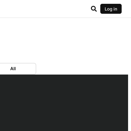
Log in
All