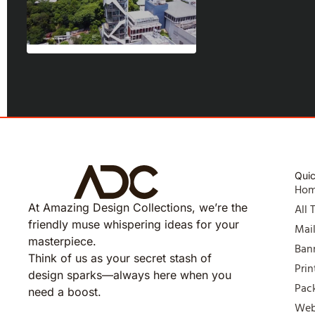
Quic
Ho
At Amazing Design Collections, we’re the
All 
friendly muse whispering ideas for your
Mai
masterpiece.
Ban
Think of us as your secret stash of
Prin
design sparks—always here when you
Pac
need a boost.
Web