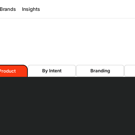
Brands
Insights
By Intent
Branding
Product