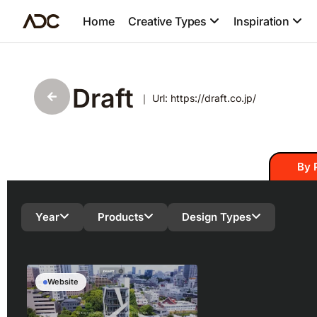
Home
Creative Types
Inspiration
Draft
｜ Url: https://draft.co.jp/
By 
Year
Products
Design Types
Website