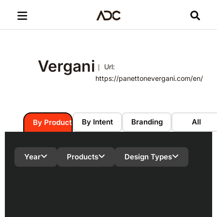
Vergani
｜ Url:
https://panettonevergani.com/en/
By Intent
Branding
All
By Product
Year
Products
Design Types