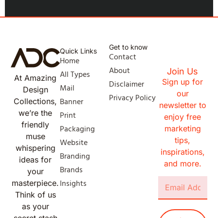
Get to know
Quick Links
Contact
Home
About
Join Us
All Types
At Amazing
Sign up for
Disclaimer
Mail
Design
our
Privacy Policy
Banner
Collections,
newsletter to
we’re the
Print
enjoy free
friendly
Packaging
marketing
muse
tips,
Website
whispering
inspirations,
Branding
ideas for
and more.
Brands
your
Insights
masterpiece.
Think of us
as your
secret stash