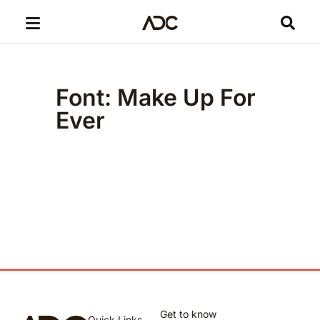
Font: Make Up For
Ever
Get to know
Quick Links