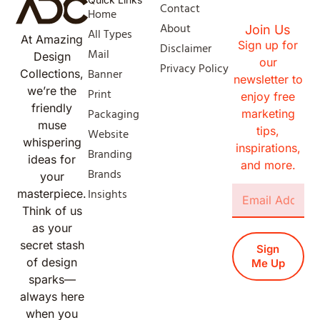
Contact
Home
About
Join Us
All Types
At Amazing
Sign up for
Disclaimer
Mail
Design
our
Privacy Policy
Banner
Collections,
newsletter to
we’re the
Print
enjoy free
friendly
Packaging
marketing
muse
tips,
Website
whispering
inspirations,
Branding
ideas for
and more.
Brands
your
Insights
masterpiece.
Think of us
as your
secret stash
Sign
of design
Me Up
sparks—
always here
when you