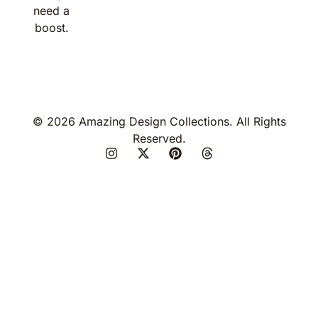
need a
boost.
© 2026 Amazing Design Collections. All Rights
Reserved.