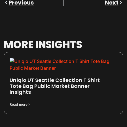
Previous
Next
MORE INSIGHTS
Uniqlo UT Seattle Collection T Shirt
Tote Bag Public Market Banner
Insights
Read more >