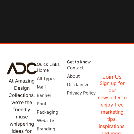
Get to know
Quick Links
Contact
Home
About
Join Us
All Types
At Amazing
Sign up for
Disclaimer
Mail
Design
our
Privacy Policy
Banner
Collections,
newsletter to
we’re the
Print
enjoy free
friendly
Packaging
marketing
muse
tips,
Website
whispering
inspirations,
Branding
ideas for
and more.