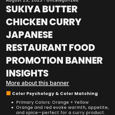
August 23, 2025
SUKIYA BUTTER
CHICKEN CURRY
JAPANESE
RESTAURANT FOOD
PROMOTION BANNER
INSIGHTS
More about this banner
Color Psychology & Color Matching
Primary Colors: Orange + Yellow
Orange and red evoke warmth, appetite,
and spice—perfect for a curry product.