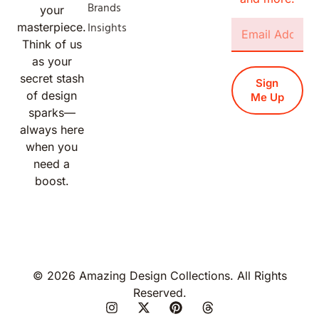
Brands
your
Insights
masterpiece.
Think of us
as your
secret stash
Sign
of design
Me Up
sparks—
always here
when you
need a
boost.
© 2026 Amazing Design Collections. All Rights
Reserved.