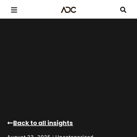
Back to all insights
Uncategorized