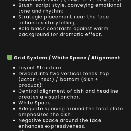
Brush-script style, conveying emotional
tone and rhythm;
Strategic placement near the face
enhances storytelling;
Bold black contrasts against warm
background for dramatic effect.
Grid System / White Space / Alignment
Layout Structure:
Divided into two vertical zones: top
(actor + text) / bottom (dish +
product);
Central alignment of dish and headline
creates a visual anchor.
White Space:
Adequate spacing around the food plate
emphasizes the dish;
Negative space around the face
enhances expressiveness.