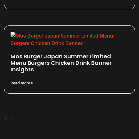
Mos Burger Japan Summer Limited
Menu Burgers Chicken Drink Banner
Insights
Read more >
Ads