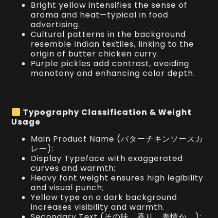
Bright yellow intensifies the sense of
aroma and heat—typical in food
advertising.
Cultural patterns in the background
resemble Indian textiles, linking to the
origin of butter chicken curry.
Purple pickles add contrast, avoiding
monotony and enhancing color depth.
Typography Classification & Weight
Usage
Main Product Name (バターチキンソースカ
レー):
Display Typeface with exaggerated
curves and warmth;
Heavy font weight ensures high legibility
and visual punch;
Yellow type on a dark background
increases visibility and warmth.
Secondary Text (その味、香り、表情か。):