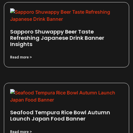
Sapporo Shuwappy Beer Taste
Refreshing Japanese Drink Banner
Insights
Read more >
Seafood Tempura Rice Bowl Autumn
Launch Japan Food Banner
Read more >