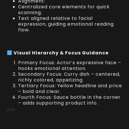
Alignment:
Centralized core elements for quick
scanning;
Text aligned relative to facial
expression, guiding emotional reading
flow.
Visual Hierarchy & Focus Guidance
Primary Focus: Actor’s expressive face –
hooks emotional attention.
Secondary Focus: Curry dish – centered,
richly colored, appetizing.
Tertiary Focus: Yellow headline and price
– bold and clear.
Fourth Focus: Sauce bottle in the corner
– adds supporting product info.
Ads