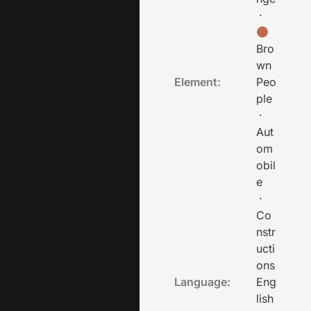
·
Bro
wn
Element:
Peo
ple
·
Aut
om
obil
e
·
Co
nstr
ucti
ons
Language:
Eng
lish