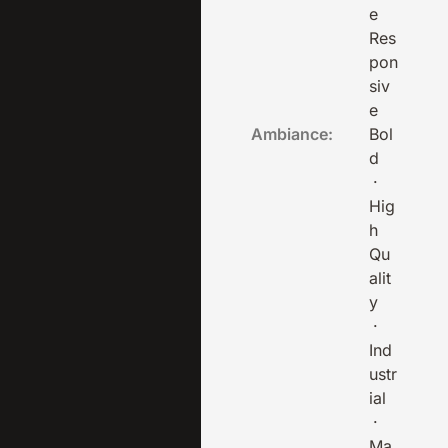
e
Res
pon
siv
e
Ambiance:
Bol
d
·
Hig
h
Qu
alit
y
·
Ind
ustr
ial
·
Ma