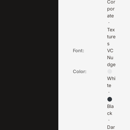
Cor
por
ate
·
Tex
ture
s
Font:
VC
Nu
dge
Color:
Whi
te
·
Bla
ck
·
Dar