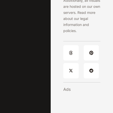
Additionally, all visuals
are hosted on our own
servers. Read more
about our legal
information and
policies.
Ads