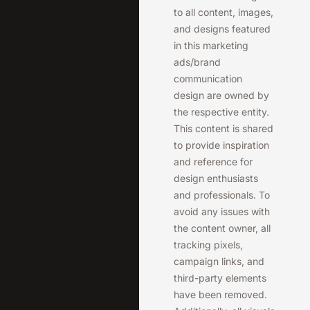
to all content, images,
and designs featured
in this marketing
ads/brand
communication
design are owned by
the respective entity.
This content is shared
to provide inspiration
and reference for
design enthusiasts
and professionals. To
avoid any issues with
the content owner, all
tracking pixels,
campaign links, and
third-party elements
have been removed.