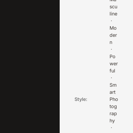
scu
line
·
Mo
der
n
·
Po
wer
ful
·
Sm
art
Style:
Pho
tog
rap
hy
·