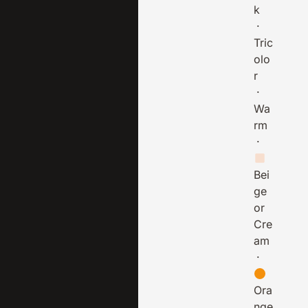
k
·
Tric
olo
r
·
Wa
rm
·
Bei
ge
or
Cre
am
·
Ora
nge