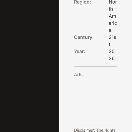
Region:
Nor
th
Am
eric
a
Century:
21s
t
Year:
20
26
Ads
Disclaimer: The rights