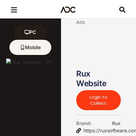
Ads
PC
Mobile
Rux
Website
Login to
Collect
Brand:
Rux
https://ruxsoftware.co