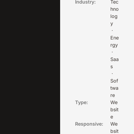
Industry:
Tec
hno
log
y
·
Ene
rgy
·
Saa
s
·
Sof
twa
re
Type:
We
bsit
e
Responsive:
We
bsit