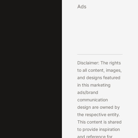
Ads
Disclaimer: The rights
to all content, images,
and designs featured
in this marketing
ads/brand
communication
design are owned by
the respective entity.
This content is shared
to provide inspiration
and reference for