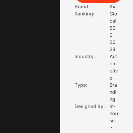
Brand:
Kia
Ranking:
Glo
bal
50
0 -
20
24
Industry:
Aut
om
otiv
e
Type:
Bra
ndi
ng
Designed By:
In-
hou
se
·