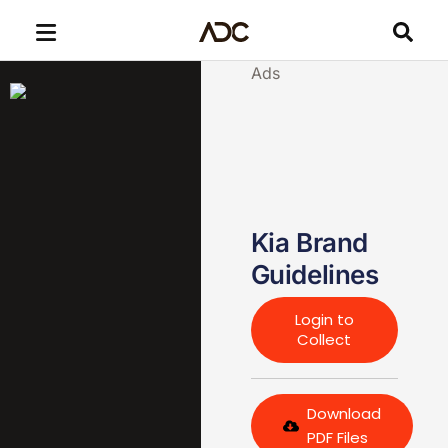
Ads
Kia Brand
Guidelines
Login to
Collect
Download
PDF Files