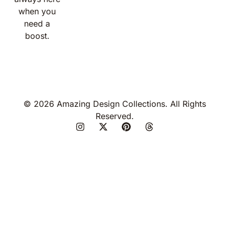
when you
need a
boost.
© 2026 Amazing Design Collections. All Rights
Reserved.