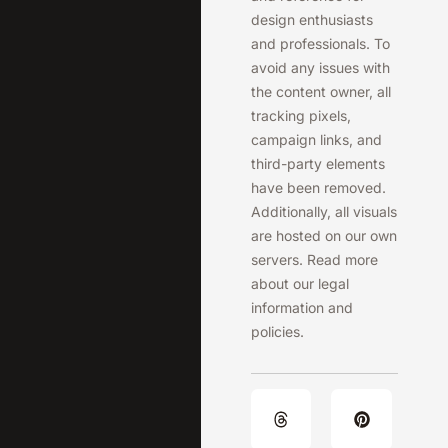
design enthusiasts
and professionals. To
avoid any issues with
the content owner, all
tracking pixels,
campaign links, and
third-party elements
have been removed.
Additionally, all visuals
are hosted on our own
servers. Read more
about our legal
information and
policies.