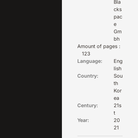
Bla
cks
pac
e
Gm
bh
Amount of pages :
123
Language:
Eng
lish
Country:
Sou
th
Kor
ea
Century:
21s
t
Year:
20
21