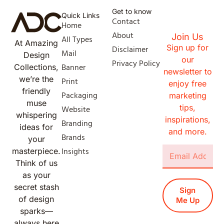
Get to know
Quick Links
Contact
Home
About
Join Us
All Types
At Amazing
Sign up for
Disclaimer
Mail
Design
our
Privacy Policy
Banner
Collections,
newsletter to
we’re the
Print
enjoy free
friendly
Packaging
marketing
muse
tips,
Website
whispering
inspirations,
Branding
ideas for
and more.
Brands
your
Insights
masterpiece.
Think of us
as your
secret stash
Sign
of design
Me Up
sparks—
always here