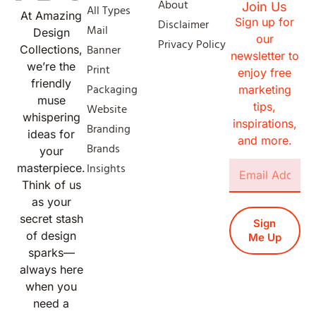
About
Join Us
All Types
At Amazing
Sign up for
Disclaimer
Mail
Design
our
Privacy Policy
Banner
Collections,
newsletter to
we’re the
Print
enjoy free
friendly
Packaging
marketing
muse
tips,
Website
whispering
inspirations,
Branding
ideas for
and more.
Brands
your
Insights
masterpiece.
Think of us
as your
secret stash
Sign
of design
Me Up
sparks—
always here
when you
need a