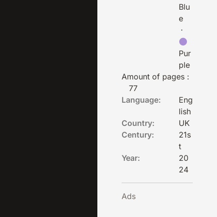
Blu
e
·
Pur
ple
Amount of pages :
77
Language:
Eng
lish
Country:
UK
Century:
21s
t
Year:
20
24
Ads