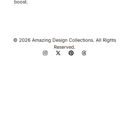
boost.
© 2026 Amazing Design Collections. All Rights
Reserved.