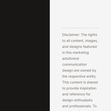
Disclaimer: The rights
to all content, images,
and designs featured
in this marketing
ads/brand
communication
design are owned by
the respective entity.
This content is shared
to provide inspiration
and reference for
design enthusiasts
and professionals. To