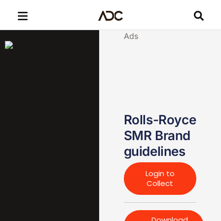
Ads
Rolls-Royce
SMR Brand
guidelines
Login to
Collect
Download