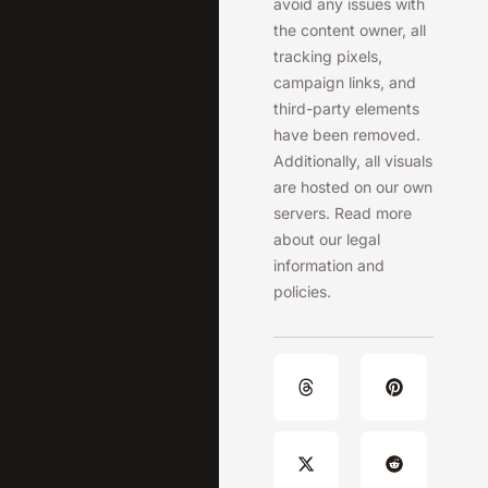
avoid any issues with
the content owner, all
tracking pixels,
campaign links, and
third-party elements
have been removed.
Additionally, all visuals
are hosted on our own
servers. Read more
about our legal
information and
policies.