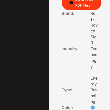
PDF Files
Brand:
Roll
s-
Roy
ce
SM
R
Industry:
Tec
hno
log
y
·
Ene
rgy
Type:
Bra
ndi
ng
Color: