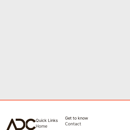
Get to know
Quick Links
Contact
Home