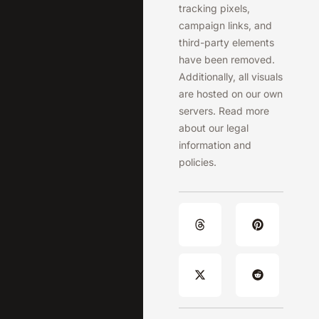
tracking pixels,
campaign links, and
third-party elements
have been removed.
Additionally, all visuals
are hosted on our own
servers. Read more
about our legal
information and
policies.