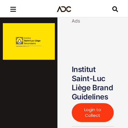
Ads
Institut
Saint-Luc
Liège Brand
Guidelines
Login to
Collect