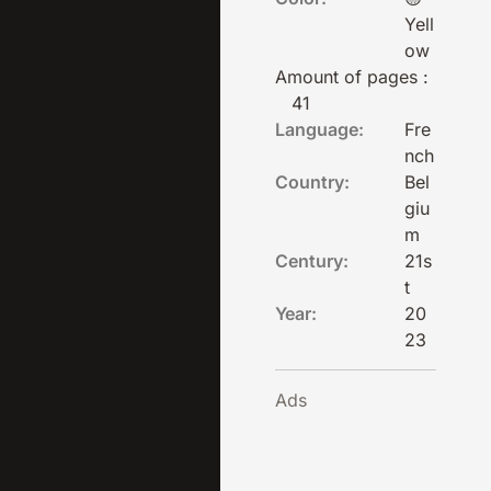
Yell
ow
Amount of pages :
41
Language:
Fre
nch
Country:
Bel
giu
m
Century:
21s
t
Year:
20
23
Ads