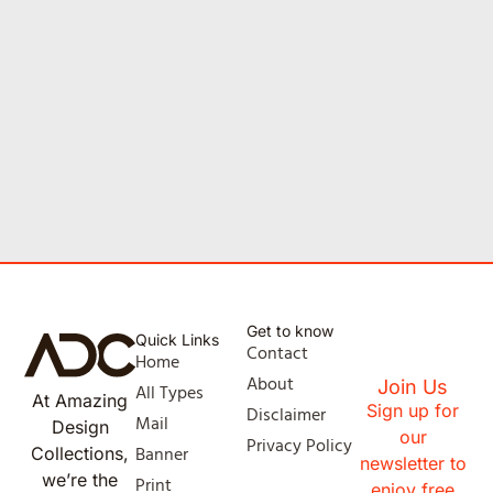
Get to know
Quick Links
Contact
Home
About
Join Us
All Types
At Amazing
Sign up for
Disclaimer
Mail
Design
our
Privacy Policy
Banner
Collections,
newsletter to
we’re the
Print
enjoy free