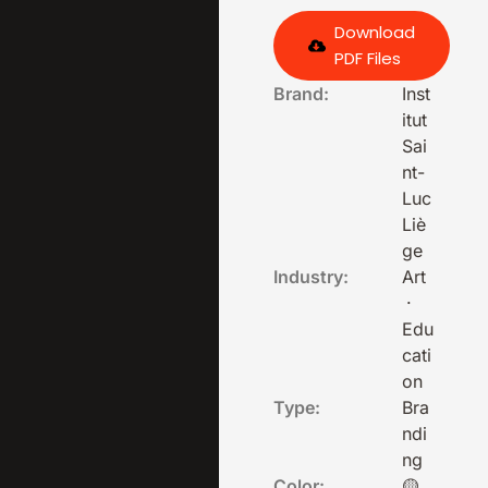
Download
PDF Files
Brand:
Inst
itut
Sai
nt-
Luc
Liè
ge
Industry:
Art
·
Edu
cati
on
Type:
Bra
ndi
ng
Color:
🟡