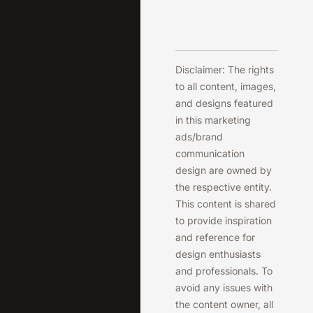
Disclaimer: The rights
to all content, images,
and designs featured
in this marketing
ads/brand
communication
design are owned by
the respective entity.
This content is shared
to provide inspiration
and reference for
design enthusiasts
and professionals. To
avoid any issues with
the content owner, all