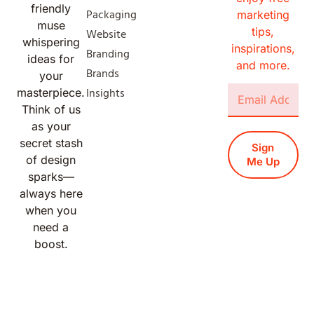
friendly
Packaging
marketing
muse
tips,
Website
whispering
inspirations,
Branding
ideas for
and more.
Brands
your
Insights
masterpiece.
Think of us
as your
secret stash
Sign
of design
Me Up
sparks—
always here
when you
need a
boost.