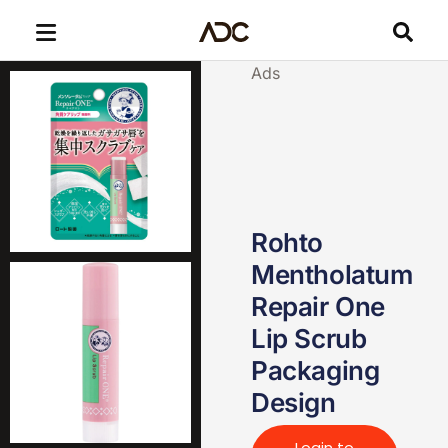
Ads
Rohto
Mentholatum
Repair One
Lip Scrub
Packaging
Design
Login to