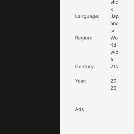
stic
k
Language:
Jap
ane
se
Region:
Wo
rld
wid
e
Century:
21s
t
Year:
20
26
Ads