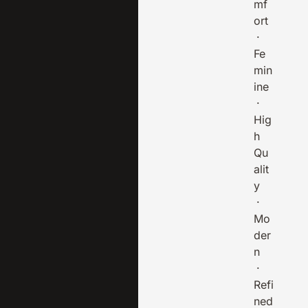
mf
ort
·
Fe
min
ine
·
Hig
h
Qu
alit
y
·
Mo
der
n
·
Refi
ned