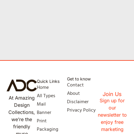
Get to know
Quick Links
Contact
Home
About
Join Us
All Types
At Amazing
Sign up for
Disclaimer
Mail
Design
our
Privacy Policy
Banner
Collections,
newsletter to
we’re the
Print
enjoy free
friendly
Packaging
marketing
muse