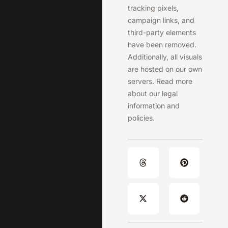
tracking pixels,
campaign links, and
third-party elements
have been removed.
Additionally, all visuals
are hosted on our own
servers. Read more
about our legal
information and
policies.