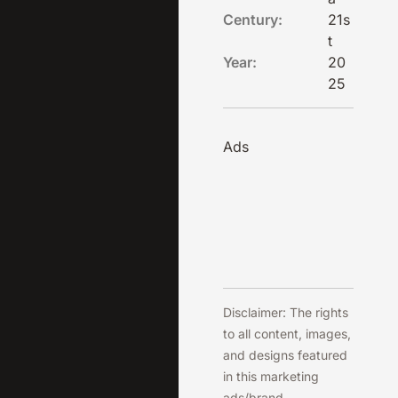
Century:
21s
t
Year:
20
25
Ads
Disclaimer: The rights
to all content, images,
and designs featured
in this marketing
ads/brand