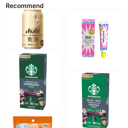
Recommend