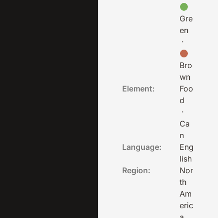
Gre
en
·
Bro
wn
Element:
Foo
d
·
Ca
n
Language:
Eng
lish
Region:
Nor
th
Am
eric
a