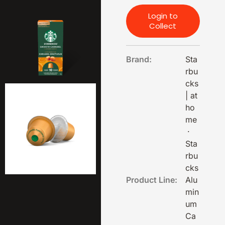
Login to
Collect
Brand:
Sta
rbu
cks
| at
ho
me
·
Sta
rbu
cks
Product Line:
Alu
min
um
Ca