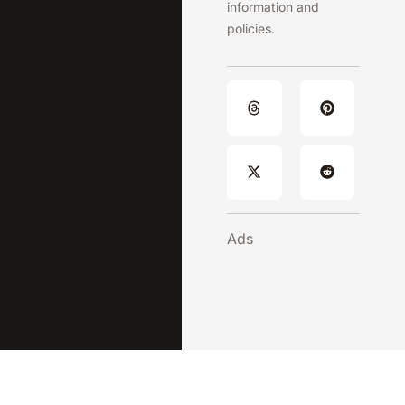
information and
policies.
Ads