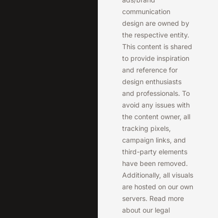
communication
design are owned by
the respective entity.
This content is shared
to provide inspiration
and reference for
design enthusiasts
and professionals. To
avoid any issues with
the content owner, all
tracking pixels,
campaign links, and
third-party elements
have been removed.
Additionally, all visuals
are hosted on our own
servers. Read more
about our legal