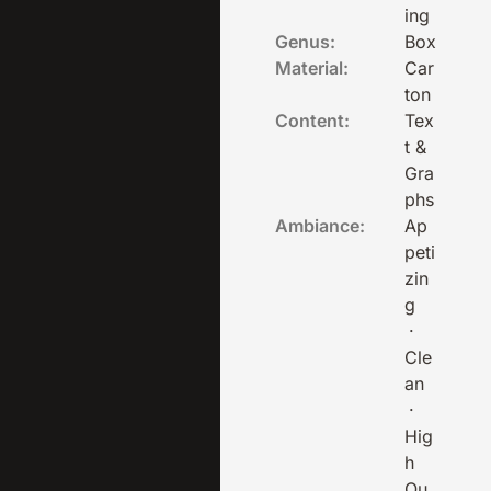
ing
Genus:
Box
Material:
Car
ton
Content:
Tex
t &
Gra
phs
Ambiance:
Ap
peti
zin
g
·
Cle
an
·
Hig
h
Qu