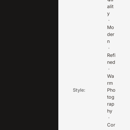
alit
y
·
Mo
der
n
·
Refi
ned
·
Wa
rm
Style:
Pho
tog
rap
hy
·
Cor