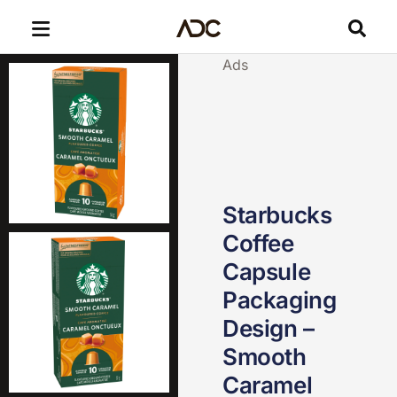
Ads
Starbucks
Coffee
Capsule
Packaging
Design –
Smooth
Caramel