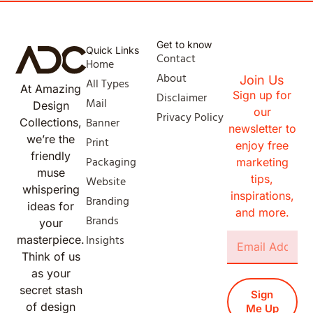
Get to know
Quick Links
Contact
Home
About
Join Us
All Types
At Amazing
Sign up for
Disclaimer
Mail
Design
our
Privacy Policy
Banner
Collections,
newsletter to
we’re the
Print
enjoy free
friendly
Packaging
marketing
muse
tips,
Website
whispering
inspirations,
Branding
ideas for
and more.
Brands
your
Insights
masterpiece.
Think of us
as your
secret stash
Sign
of design
Me Up