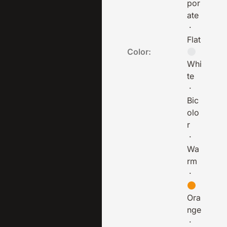
por
ate
·
Flat
Color:
Whi
te
·
Bic
olo
r
·
Wa
rm
·
Ora
nge
·