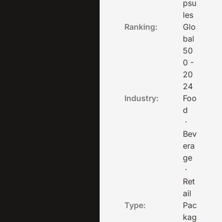
psu
les
Ranking:
Glo
bal
50
0 -
20
24
Industry:
Foo
d
·
Bev
era
ge
·
Ret
ail
Type:
Pac
kag