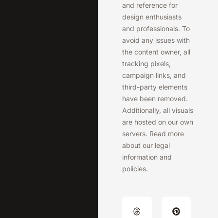
and reference for
design enthusiasts
and professionals. To
avoid any issues with
the content owner, all
tracking pixels,
campaign links, and
third-party elements
have been removed.
Additionally, all visuals
are hosted on our own
servers. Read more
about our legal
information and
policies.