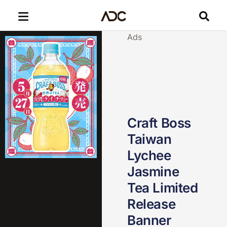
Ads
Craft Boss
Taiwan
Lychee
Jasmine
Tea Limited
Release
Banner