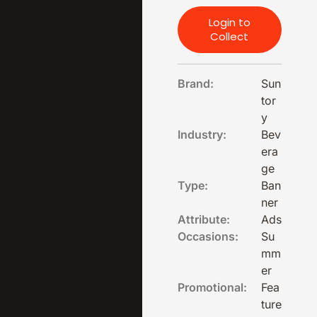
Login to
Collect
Brand:
Sun
tor
y
Industry:
Bev
era
ge
Type:
Ban
ner
Attribute:
Ads
Occasions:
Su
mm
er
Promotional:
Fea
ture