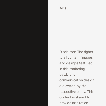
Ads
Disclaimer: The rights
to all content, images,
and designs featured
in this marketing
ads/brand
communication design
are owned by the
respective entity. This
content is shared to
provide inspiration