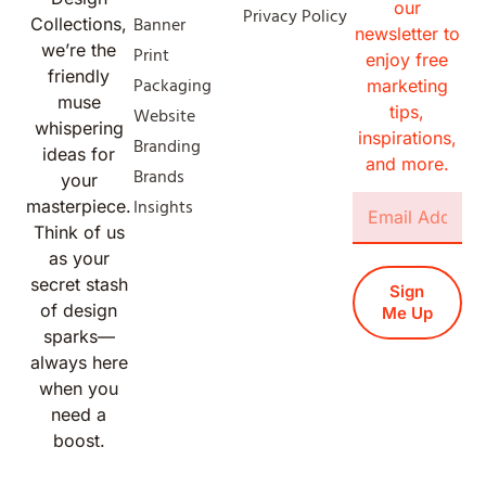
our
Privacy Policy
Banner
Collections,
newsletter to
we’re the
Print
enjoy free
friendly
Packaging
marketing
muse
tips,
Website
whispering
inspirations,
Branding
ideas for
and more.
Brands
your
Insights
masterpiece.
Think of us
as your
secret stash
Sign
of design
Me Up
sparks—
always here
when you
need a
boost.