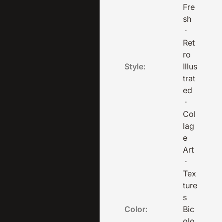
Fre
sh
·
Ret
ro
Style:
Illus
trat
ed
·
Col
lag
e
Art
·
Tex
ture
s
Color:
Bic
olo