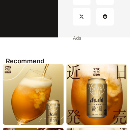
Ads
Recommend