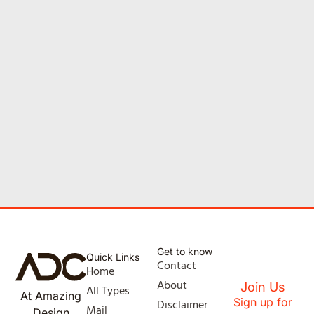
Get to know
Quick Links
Contact
Home
About
Join Us
All Types
At Amazing
Sign up for
Disclaimer
Mail
Design