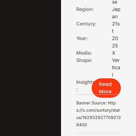
se
Region:
Jap
an
Century:
21s
t
Year:
20
25
Media:
X
Shape:
Ver
tica
l
Insights
Read
:
More
Banner Source: http
s://x.com/suntory/stat
us/192932927709213
9400