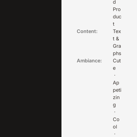
d
Pro
duc
t
Content:
Tex
t &
Gra
phs
Ambiance:
Cut
e
·
Ap
peti
zin
g
·
Co
ol
·