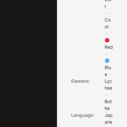
r
·
Co
ol
·
Red
·
Blu
e
Element:
Lyc
hee
·
Bot
tle
Language:
Jap
ane