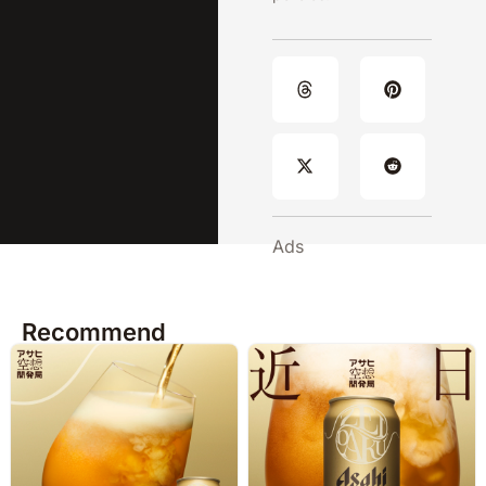
Ads
Recommend