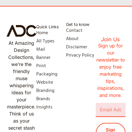
Get to know
Quick Links
Contact
Home
About
Join Us
All Types
At Amazing
Sign up for
Disclaimer
Mail
Design
our
Privacy Policy
Banner
Collections,
newsletter to
we’re the
Print
enjoy free
friendly
Packaging
marketing
muse
tips,
Website
whispering
inspirations,
Branding
ideas for
and more.
Brands
your
Insights
masterpiece.
Think of us
as your
secret stash
Sign