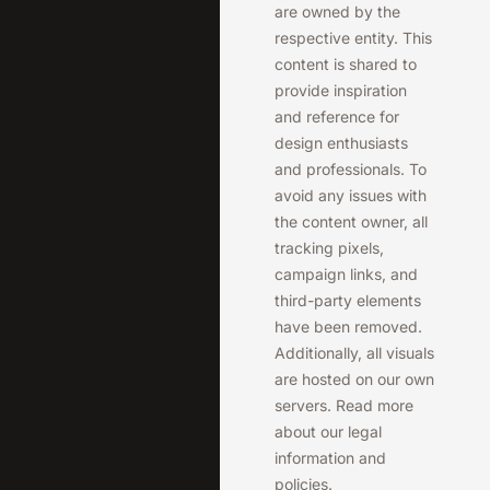
are owned by the
respective entity. This
content is shared to
provide inspiration
and reference for
design enthusiasts
and professionals. To
avoid any issues with
the content owner, all
tracking pixels,
campaign links, and
third-party elements
have been removed.
Additionally, all visuals
are hosted on our own
servers. Read more
about our legal
information and
policies.