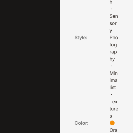
h
·
Sen
sor
y
Style:
Pho
tog
rap
hy
·
Min
ima
list
·
Tex
ture
s
Color:
Ora