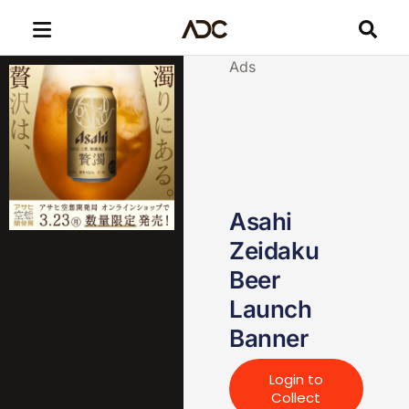
Ads
Asahi
Zeidaku
Beer
Launch
Banner
Login to
Collect