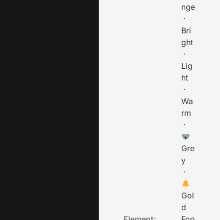
nge
·
Bri
ght
·
Lig
ht
·
Wa
rm
·
Gre
y
·
Gol
d
Element:
Foo