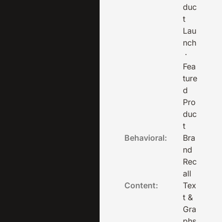
duc
t
Lau
nch
·
Fea
ture
d
Pro
duc
t
Behavioral:
Bra
nd
Rec
all
Content:
Tex
t &
Gra
phs