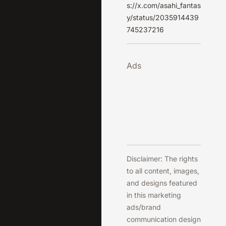
s://x.com/asahi_fantas
y/status/2035914439
745237216
Ads
Disclaimer: The rights
to all content, images,
and designs featured
in this marketing
ads/brand
communication design