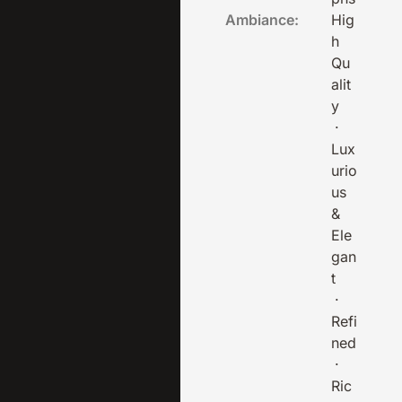
Ambiance:
Hig
h
Qu
alit
y
·
Lux
urio
us
&
Ele
gan
t
·
Refi
ned
·
Ric