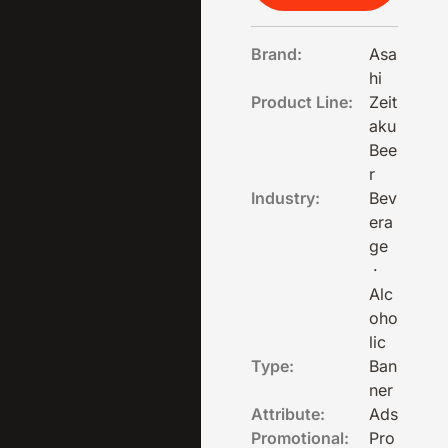
Brand:
Asa
hi
Product Line:
Zeit
aku
Bee
r
Industry:
Bev
era
ge
·
Alc
oho
lic
Type:
Ban
ner
Attribute:
Ads
Promotional:
Pro