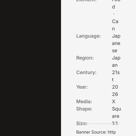
d
·
Ca
n
Language:
Jap
ane
se
Region:
Jap
an
Century:
21s
t
Year:
20
26
Media:
X
Shape:
Squ
are
Size:
1:1
Banner Source: http