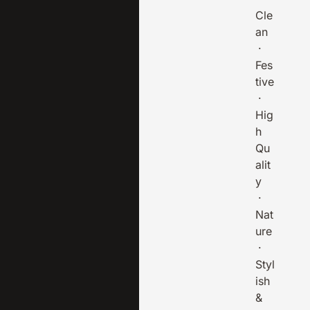
Cle
an
·
Fes
tive
·
Hig
h
Qu
alit
y
·
Nat
ure
·
Styl
ish
&