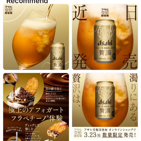
Recommend