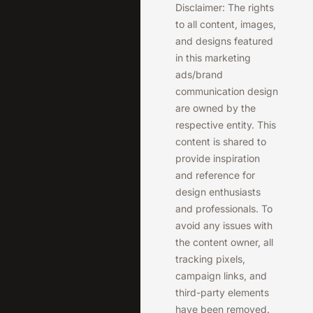
Disclaimer: The rights
to all content, images,
and designs featured
in this marketing
ads/brand
communication design
are owned by the
respective entity. This
content is shared to
provide inspiration
and reference for
design enthusiasts
and professionals. To
avoid any issues with
the content owner, all
tracking pixels,
campaign links, and
third-party elements
have been removed.