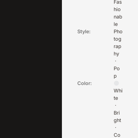
Fas
hio
nab
le
Style:
Pho
tog
rap
hy
·
Po
p
Color:
Whi
te
·
Bri
ght
·
Co