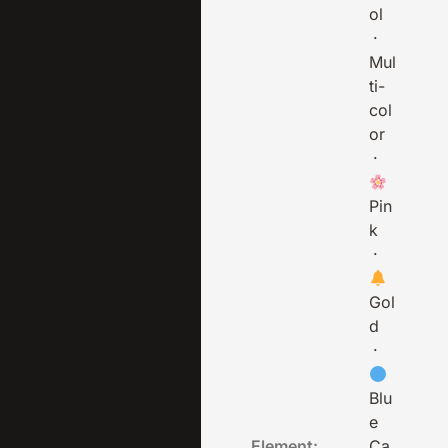
ol
·
Mul
ti-
col
or
·
Pin
k
·
Gol
d
·
Blu
e
Element:
Ca