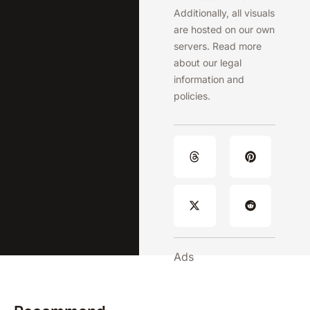
Additionally, all visuals
are hosted on our own
servers. Read more
about our legal
information and
policies.
Ads