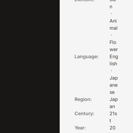
n
·
Ani
mal
·
Flo
wer
Language:
Eng
lish
·
Jap
ane
se
Region:
Jap
an
Century:
21s
t
Year:
20