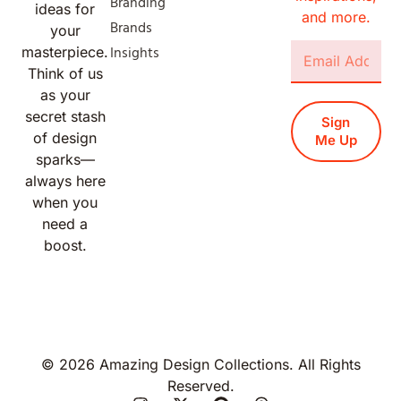
Branding
ideas for
and more.
Brands
your
Insights
masterpiece.
Think of us
as your
secret stash
Sign
of design
Me Up
sparks—
always here
when you
need a
boost.
© 2026 Amazing Design Collections. All Rights
Reserved.