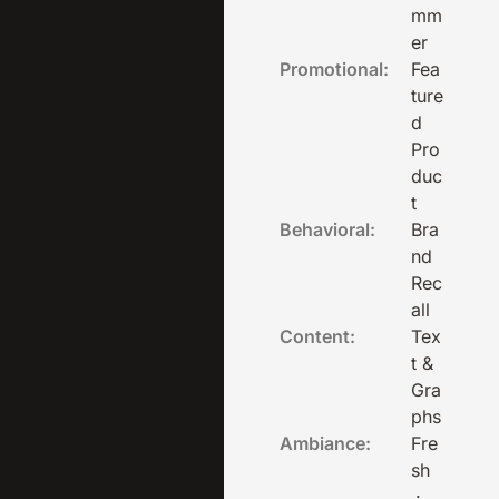
mm
er
Promotional:
Fea
ture
d
Pro
duc
t
Behavioral:
Bra
nd
Rec
all
Content:
Tex
t &
Gra
phs
Ambiance:
Fre
sh
·