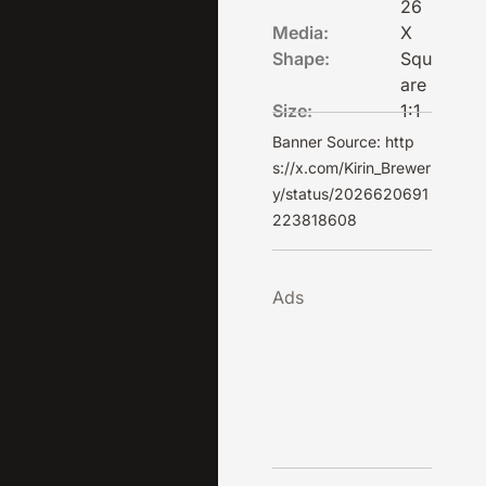
26
Media:
X
Shape:
Squ
are
Size:
1:1
Banner Source: http
s://x.com/Kirin_Brewer
y/status/2026620691
223818608
Ads