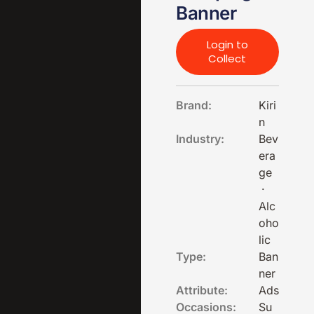
Banner
Login to
Collect
Brand:
Kiri
n
Industry:
Bev
era
ge
·
Alc
oho
lic
Type:
Ban
ner
Attribute:
Ads
Occasions:
Su