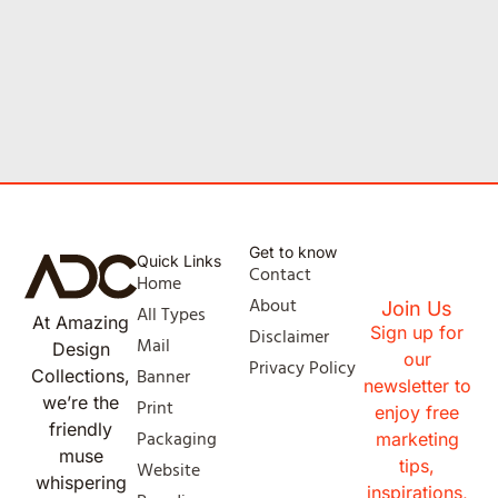
Get to know
Quick Links
Contact
Home
About
Join Us
All Types
At Amazing
Sign up for
Disclaimer
Mail
Design
our
Privacy Policy
Banner
Collections,
newsletter to
we’re the
Print
enjoy free
friendly
Packaging
marketing
muse
tips,
Website
whispering
inspirations,