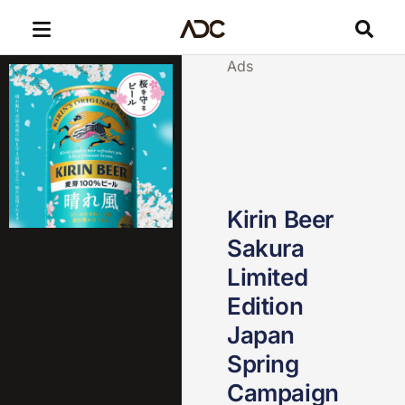
Ads
Kirin Beer
Sakura
Limited
Edition
Japan
Spring
Campaign